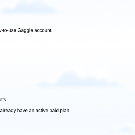
dy-to-use Gaggle account.
ots
 already have an active paid plan