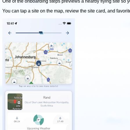
One of the onboarding steps previews a nearby flying site so y
You can tap a site on the map, review the site card, and favorit