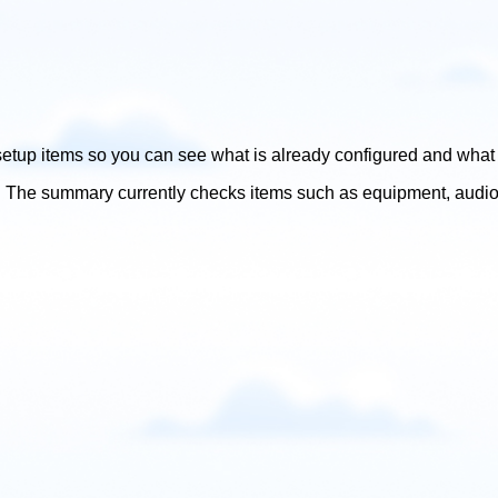
tup items so you can see what is already configured and what yo
The summary currently checks items such as equipment, audio cue