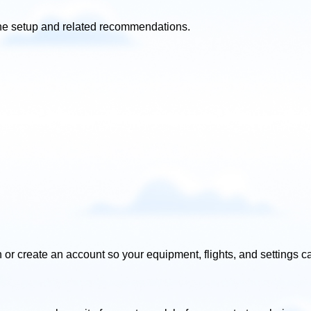
r the setup and related recommendations.
 or create an account so your equipment, flights, and settings ca