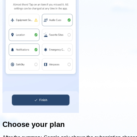
Choose your plan