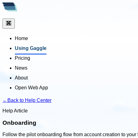
Home
Using Gaggle
Pricing
News
About
Open Web App
←
Back to Help Center
Help Article
Onboarding
Follow the pilot onboarding flow from account creation to your