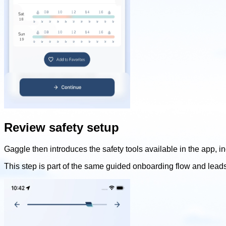
Review safety setup
Gaggle then introduces the safety tools available in the app, i
This step is part of the same guided onboarding flow and lead