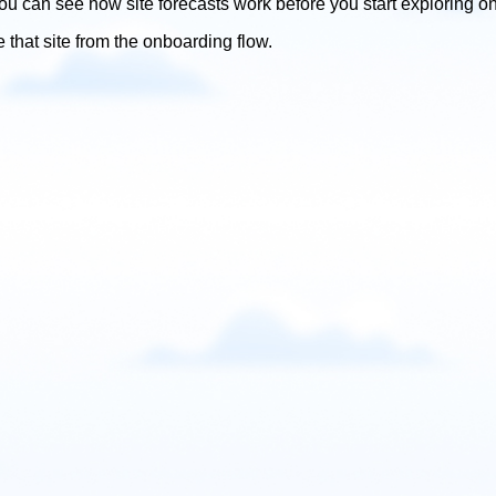
ou can see how site forecasts work before you start exploring o
e that site from the onboarding flow.