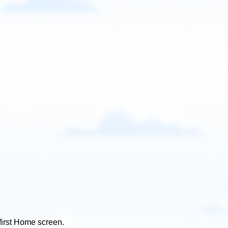
 first Home screen.