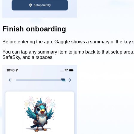
Finish onboarding
Before entering the app, Gaggle shows a summary of the key se
You can tap any summary item to jump back to that setup area. 
SafeSky, and airspaces.