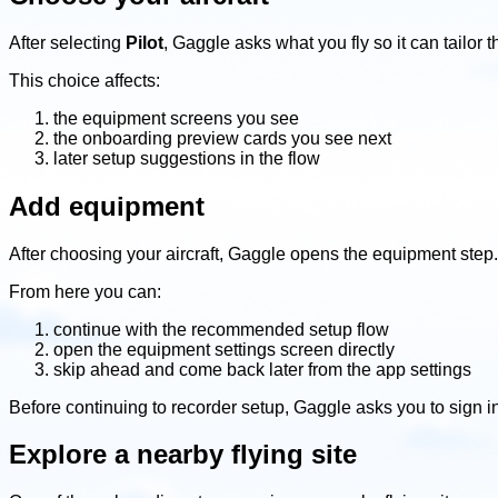
After selecting
Pilot
, Gaggle asks what you fly so it can tailo
This choice affects:
the equipment screens you see
the onboarding preview cards you see next
later setup suggestions in the flow
Add equipment
After choosing your aircraft, Gaggle opens the equipment step.
From here you can:
continue with the recommended setup flow
open the equipment settings screen directly
skip ahead and come back later from the app settings
Before continuing to recorder setup, Gaggle asks you to sign in
Explore a nearby flying site