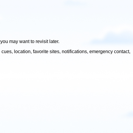
u may want to revisit later.
s, location, favorite sites, notifications, emergency contact,