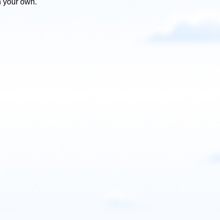
n your own.