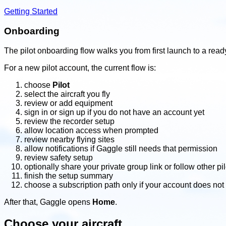
Getting Started
Onboarding
The pilot onboarding flow walks you from first launch to a rea
For a new pilot account, the current flow is:
choose
Pilot
select the aircraft you fly
review or add equipment
sign in or sign up if you do not have an account yet
review the recorder setup
allow location access when prompted
review nearby flying sites
allow notifications if Gaggle still needs that permission
review safety setup
optionally share your private group link or follow other pil
finish the setup summary
choose a subscription path only if your account does not
After that, Gaggle opens
Home
.
Choose your aircraft