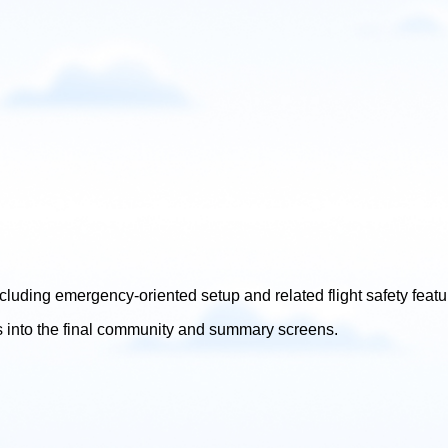
ncluding emergency-oriented setup and related flight safety featu
s into the final community and summary screens.