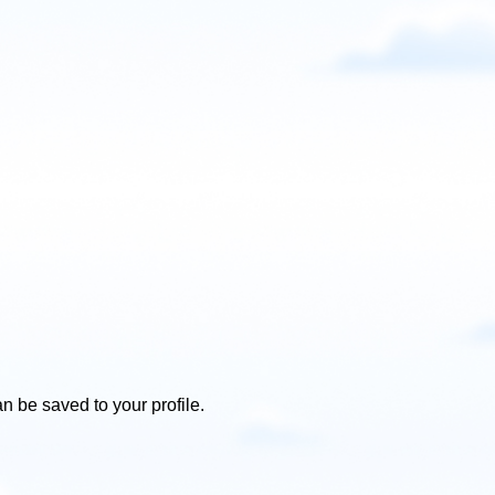
n be saved to your profile.